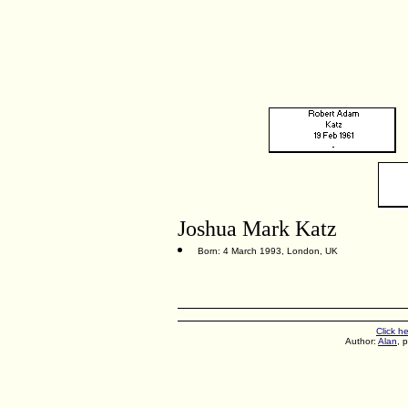
Joshua Mark Katz
Born: 4 March 1993, London, UK
Click h
Author:
Alan
, 