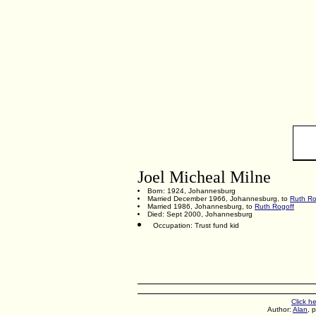
Joel Micheal Milne
Born: 1924, Johannesburg
Married December 1966, Johannesburg, to
Ruth Ro
Married 1986, Johannesburg, to
Ruth Rogoff
Died: Sept 2000, Johannesburg
Occupation: Trust fund kid
Click h
Author:
Alan
, 