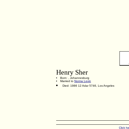
Henry Sher
Born: , Johannesburg
Married to
Norma Levin
Died: 1986 12 Adar 5746, Los Angeles
Click h