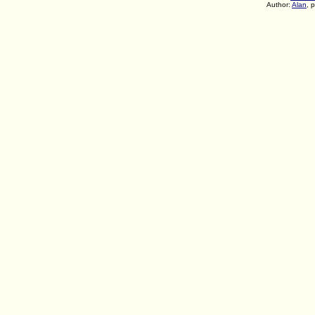
Author:
Alan
, 