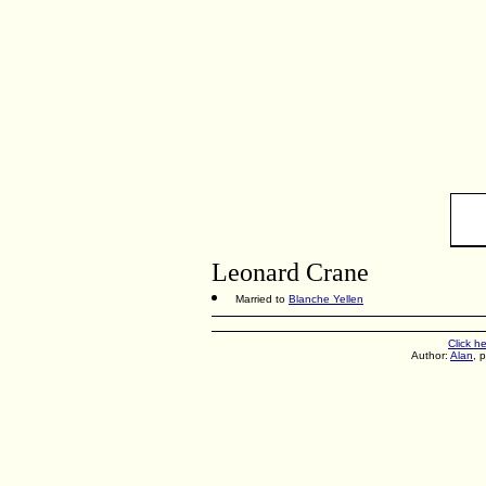
Leonard Crane
Married to
Blanche Yellen
Click h
Author:
Alan
, 