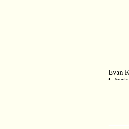
Evan K
Married to