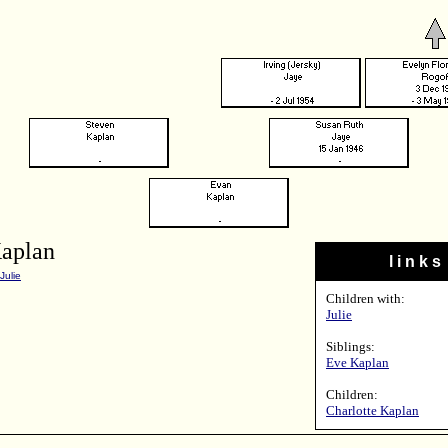
aplan
l i n k s
Julie
Children with:
Julie
Siblings:
Eve Kaplan
Children:
Charlotte Kaplan