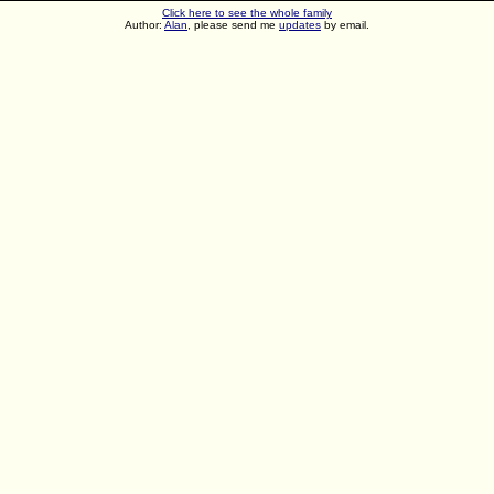
Click here to see the whole family
Author:
Alan
, please send me
updates
by email.