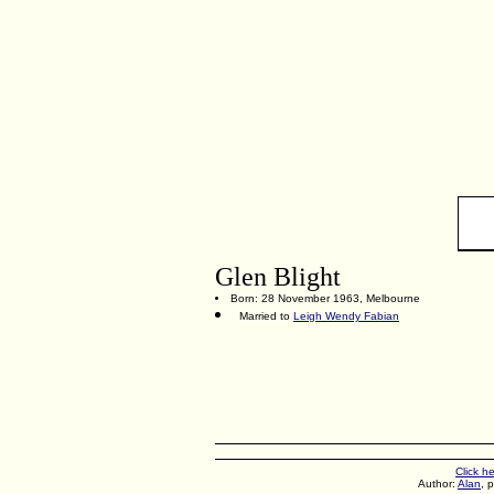
Glen Blight
Born: 28 November 1963, Melbourne
Married to
Leigh Wendy Fabian
Click h
Author:
Alan
, 