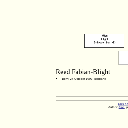
Reed Fabian-Blight
Born: 24 October 1999, Brisbane
Click h
Author:
Alan
, 